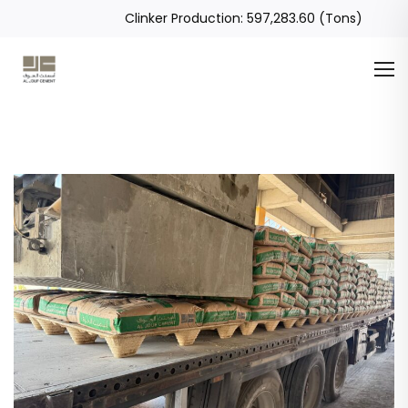
Clinker Production: 597,283.60 (Tons)
Global Sales Revenue: 1,508,686.05 (SAR)