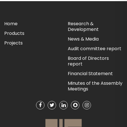
Home
Research &
Development
Products
News & Media
Projects
Audit committee report
Board of Directors
report
Financial Statement
Minutes of the Assembly
Meetings