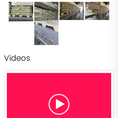
Videos
Video
Player