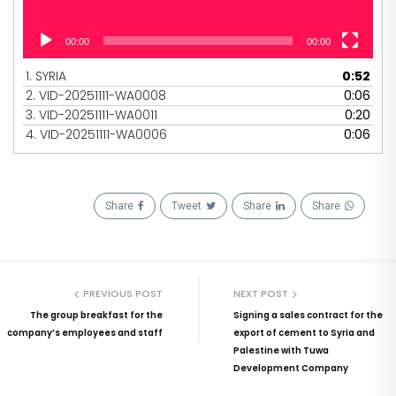
00:00
00:00
1.
SYRIA
0:52
2.
VID-20251111-WA0008
0:06
3.
VID-20251111-WA0011
0:20
4.
VID-20251111-WA0006
0:06
Share
Tweet
Share
Share
PREVIOUS POST
NEXT POST
The group breakfast for the
Signing a sales contract for the
company’s employees and staff
export of cement to Syria and
Palestine with Tuwa
Development Company