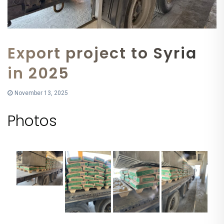
Export project to Syria
in 2025
November 13, 2025
Photos