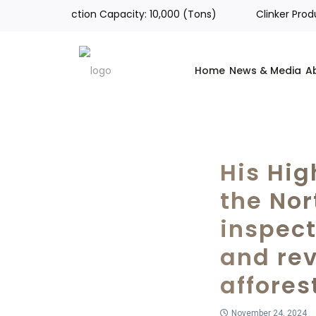
tal Production Capacity: 10,000 (Tons)
Clinker Productio
Home
News & Media
A
His Hig
the Nor
inspec
and re
affores
November 24, 2024