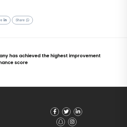
re
Share
ny has achieved the highest improvement
rnance score