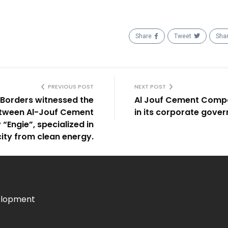
Share
Tweet
Sha
PREVIOUS POST
NEXT POST
n Borders witnessed the
Al Jouf Cement Compa
etween Al-Jouf Cement
in its corporate gove
ngie”, specialized in
city from clean energy.
elopment