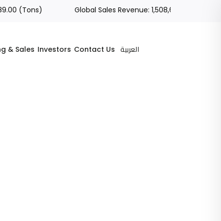
 (Tons)
Global Sales Revenue: 1,508,686.05 (SAR)
العربية
ng & Sales
Investors
Contact Us