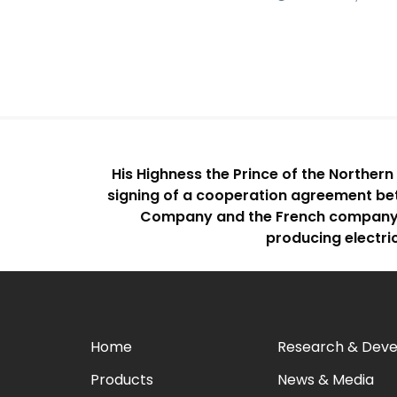
His Highness the Prince of the Norther
signing of a cooperation agreement b
Company and the French company “E
producing electri
Home
Research & Dev
Products
News & Media