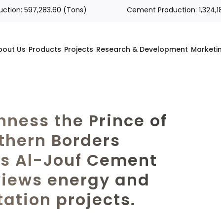
n: 597,283.60 (Tons)
Cement Production: 1,324,189.00
bout Us
Products
Projects
Research & Development
Marketi
hness the Prince of
thern Borders
ts Al-Jouf Cement
views energy and
tation projects.